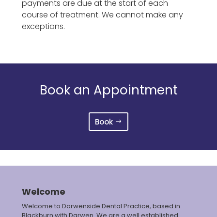
payments are due at the start of each
course of treatment. We cannot make any
exceptions.
Book an Appointment
Book
Welcome
Welcome to Darwenside Dental Practice, based in
Blackburn with Darwen. We are a well established