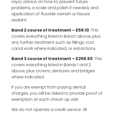
rays), advice on how to prevent future
problems, a scale and polish if needed, and
application of fluoride varnish or fissure
sealant.
Band 2 course of treatment – £59.10
. This
covers everything listed in Band 1 above, plus
any further treatment such as fillings, root
canal work where indicated, or extractions.
Band 3 course of treatment – £256.50
. This
covers everything listed in Bands 1 and 2
above, plus crowns, dentures and bridges
where indicated.
If you are exempt from paying dental
charges, you will be asked to provide proof of
exemption at each check-up visit.
We do not operate a credit service. All