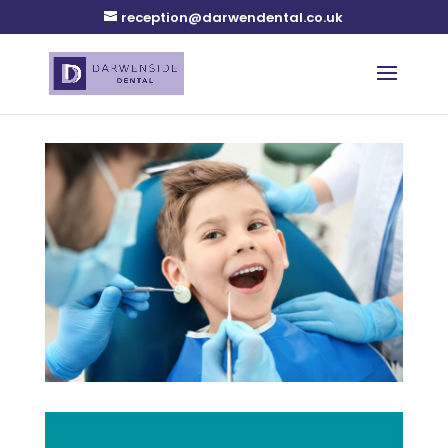
reception@darwendental.co.uk