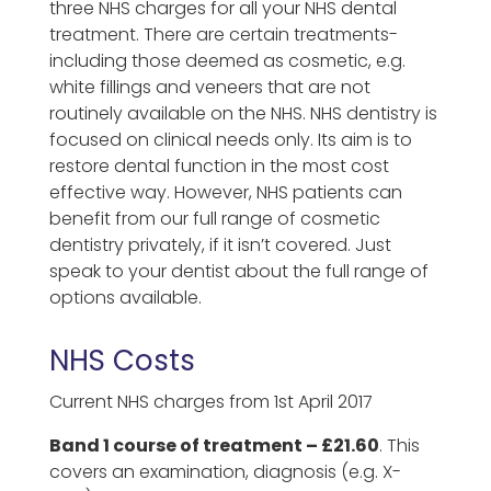
three NHS charges for all your NHS dental
treatment. There are certain treatments-
including those deemed as cosmetic, e.g.
white fillings and veneers that are not
routinely available on the NHS. NHS dentistry is
focused on clinical needs only. Its aim is to
restore dental function in the most cost
effective way. However, NHS patients can
benefit from our full range of cosmetic
dentistry privately, if it isn’t covered. Just
speak to your dentist about the full range of
options available.
NHS Costs
Current NHS charges from 1st April 2017
Band 1 course of treatment – £21.60
. This
covers an examination, diagnosis (e.g. X-