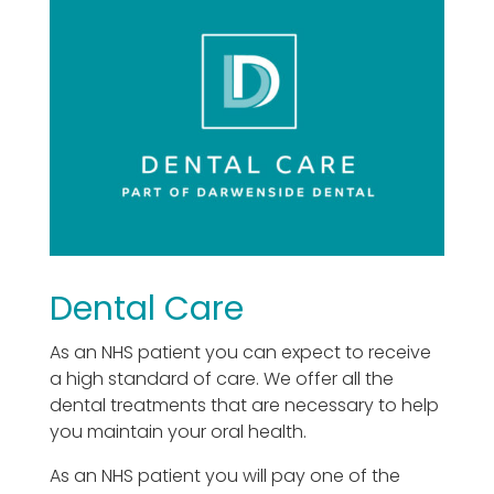
Dental Care
As an NHS patient you can expect to receive
a high standard of care. We offer all the
dental treatments that are necessary to help
you maintain your oral health.
As an NHS patient you will pay one of the