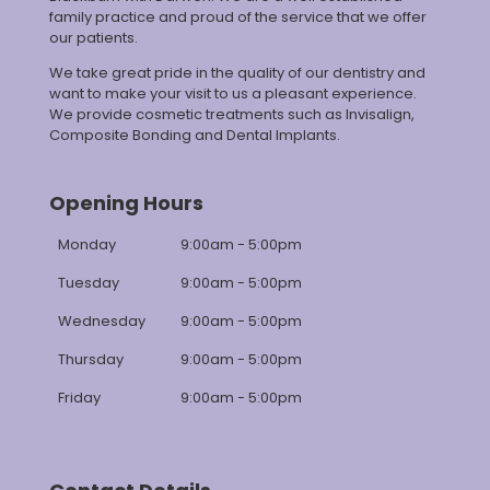
family practice and proud of the service that we offer
our patients.
We take great pride in the quality of our dentistry and
want to make your visit to us a pleasant experience.
We provide cosmetic treatments such as Invisalign,
Composite Bonding and Dental Implants.
Opening Hours
Monday
9:00am - 5:00pm
Tuesday
9:00am - 5:00pm
Wednesday
9:00am - 5:00pm
Thursday
9:00am - 5:00pm
Friday
9:00am - 5:00pm