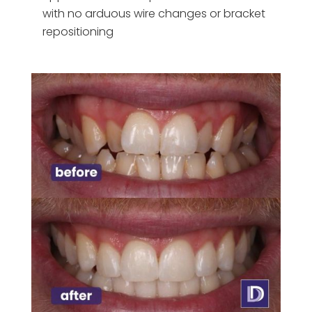
with no arduous wire changes or bracket
repositioning