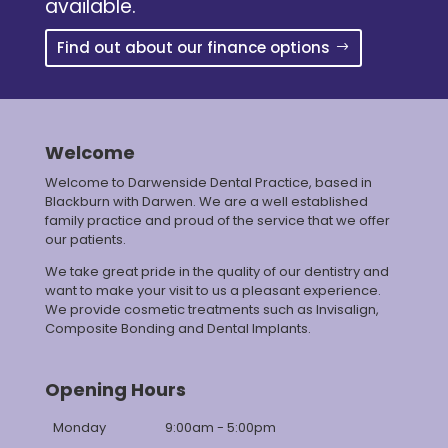
available.
Find out about our finance options
Welcome
Welcome to Darwenside Dental Practice, based in
Blackburn with Darwen. We are a well established
family practice and proud of the service that we offer
our patients.
We take great pride in the quality of our dentistry and
want to make your visit to us a pleasant experience.
We provide cosmetic treatments such as Invisalign,
Composite Bonding and Dental Implants.
Opening Hours
Monday
9:00am - 5:00pm