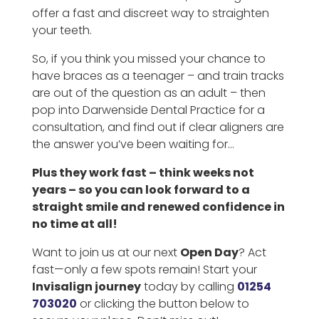
offer a fast and discreet way to straighten
your teeth.
So, if you think you missed your chance to
have braces as a teenager – and train tracks
are out of the question as an adult – then
pop into Darwenside Dental Practice for a
consultation, and find out if clear aligners are
the answer you’ve been waiting for…
Plus they work fast – think weeks not
years – so you can look forward to a
straight smile and renewed confidence in
no time at all!
Want to join us at our next
Open Day
? Act
fast—only a few spots remain! Start your
Invisalign journey
today by calling
01254
703020
or clicking the button below to