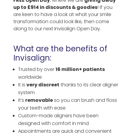
FREE Open Day
, where we are
giving away
up to £914 in discounts & goodies
! If you
are keen to have a look at what your smile
transformation could look like, then come
along to our next Invisalign Open Day.
What are the benefits of
Invisalign:
Trusted by over
16 million+ patients
worldwide
It is
very discreet
thanks to its clear aligner
system
It’s
removable
so you can brush and floss
your teeth with ease
Custom-made aligners have been
designed with comfort in mind
Appointments are quick and convenient