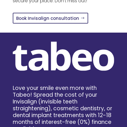
secure your place. Don’t miss out!
Book Invisalign consultation
Love your smile even more with
Tabeo! Spread the cost of your
Invisalign (invisible teeth
straightening), cosmetic dentistry, or
dental implant treatments with 12-18
months of interest-free (0%) finance