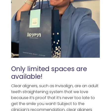
Only limited spaces are
available!
Clear aligners, such as Invisalign, are an adult
teeth straightening system that we love
because it’s proof that it’s never too late to
get the smile you want! Subject to the
clinician’s recommendation, clear aligners