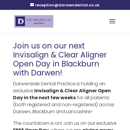
reception@darwendental.co.uk
Join us on our next
Invisalign & Clear Aligner
Open Day in Blackburn
with Darwen!
Darwenside Dental Practice is holding an
exclusive
Invisalign & Clear Aligner Open
Day in the next few weeks
for all patients
(both registered and non-registered) across
Darwen, Blackburn and Lancashire!
The countdown is on! Join us on our exclusive