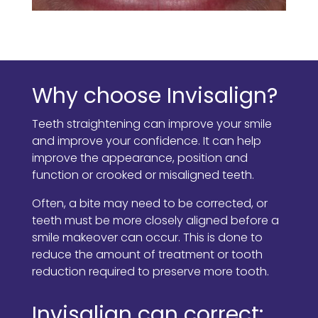
Why choose Invisalign?
Teeth straightening can improve your smile
and improve your confidence. It can help
improve the appearance, position and
function or crooked or misaligned teeth.
Often, a bite may need to be corrected, or
teeth must be more closely aligned before a
smile makeover can occur. This is done to
reduce the amount of treatment or tooth
reduction required to preserve more tooth.
Invisalign can correct: