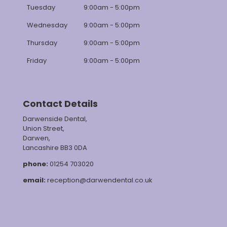
Tuesday
9:00am - 5:00pm
Wednesday
9:00am - 5:00pm
Thursday
9:00am - 5:00pm
Friday
9:00am - 5:00pm
Contact Details
Darwenside Dental,
Union Street,
Darwen,
Lancashire BB3 0DA
phone:
01254 703020
email:
reception@darwendental.co.uk