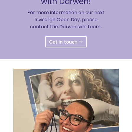
with Darwen!
For more information on our next
Invisalign Open Day, please
contact the Darwenside team
.
Get in touch