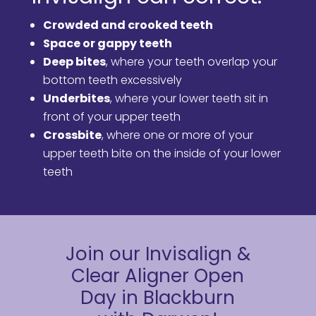
Crowded and crooked teeth
Space or gappy teeth
Deep bites
, where your teeth overlap your
bottom teeth excessively
Underbites
, where your lower teeth sit in
front of your upper teeth
Crossbite
, where one or more of your
upper teeth bite on the inside of your lower
teeth
Join our Invisalign &
Clear Aligner Open
Day in Blackburn