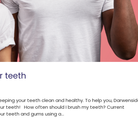
r teeth
eping your teeth clean and healthy. To help you, Darwensi
our teeth! How often should I brush my teeth? Current
ur teeth and gums using a...