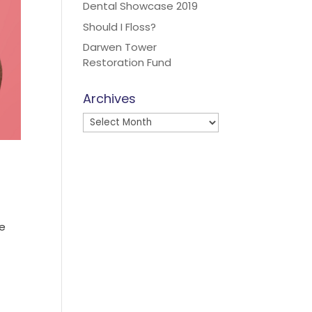
Dental Showcase 2019
Should I Floss?
Darwen Tower
Restoration Fund
Archives
Archives
de