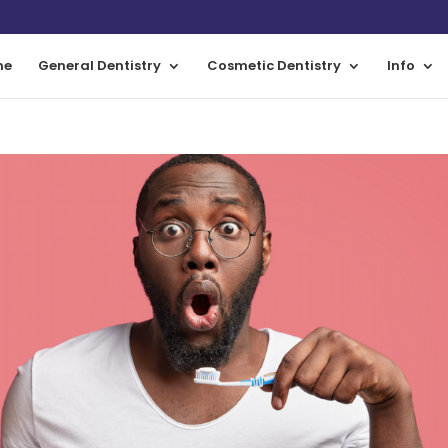
me
General Dentistry
Cosmetic Dentistry
Info