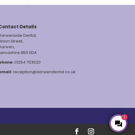
Contact Details
Darwenside Dental,
Union Street,
Darwen,
Lancashire BB3 0DA
phone:
01254 703020
email:
reception@darwendental.co.uk
1