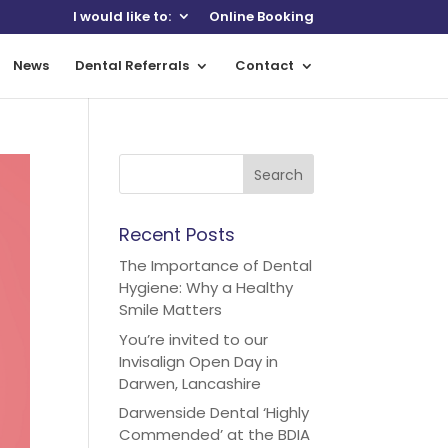
I would like to:
Online Booking
News
Dental Referrals
Contact
Recent Posts
The Importance of Dental
Hygiene: Why a Healthy
Smile Matters
You’re invited to our
Invisalign Open Day in
Darwen, Lancashire
Darwenside Dental ‘Highly
Commended’ at the BDIA