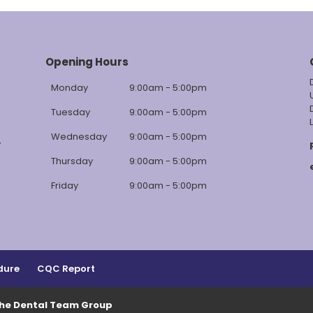
Opening Hours
Monday
9:00am - 5:00pm
Tuesday
9:00am - 5:00pm
Wednesday
9:00am - 5:00pm
y
Thursday
9:00am - 5:00pm
Friday
9:00am - 5:00pm
dure
CQC Report
The Dental Team Group