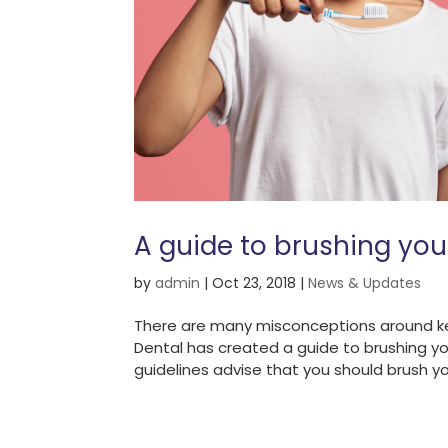
A guide to brushing you
by
admin
|
Oct 23, 2018
|
News & Updates
There are many misconceptions around ke
Dental has created a guide to brushing y
guidelines advise that you should brush yo