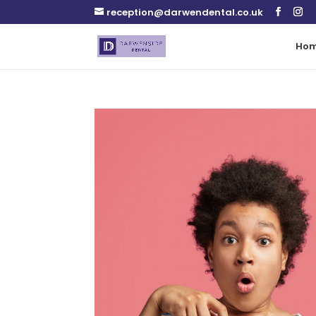
reception@darwendental.co.uk
Ho