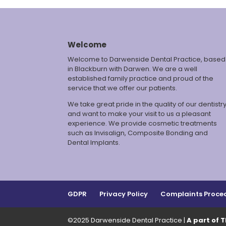
Welcome
Welcome to Darwenside Dental Practice, based
in Blackburn with Darwen. We are a well
established family practice and proud of the
service that we offer our patients.
We take great pride in the quality of our dentistr
and want to make your visit to us a pleasant
experience. We provide cosmetic treatments
such as Invisalign, Composite Bonding and
Dental Implants.
GDPR
Privacy Policy
Complaints Proce
©2025 Darwenside Dental Practice |
A part of 