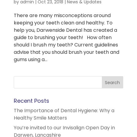
by
admin
|
Oct 23, 2018
|
News & Updates
There are many misconceptions around
keeping your teeth clean and healthy. To
help you, Darwenside Dental has created a
guide to brushing your teeth! How often
should I brush my teeth? Current guidelines
advise that you should brush your teeth and
gums using a...
Recent Posts
The Importance of Dental Hygiene: Why a
Healthy Smile Matters
You’re invited to our Invisalign Open Day in
Darwen, Lancashire