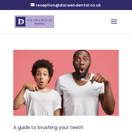
reception@darwendental.co.uk
A guide to brushing your teeth