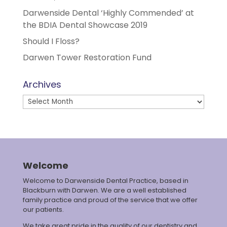
Darwenside Dental ‘Highly Commended’ at
the BDIA Dental Showcase 2019
Should I Floss?
Darwen Tower Restoration Fund
Archives
Archives
Welcome
Welcome to Darwenside Dental Practice, based in
Blackburn with Darwen. We are a well established
family practice and proud of the service that we offer
our patients.
We take great pride in the quality of our dentistry and