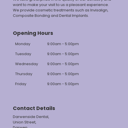
want to make your visit to us a pleasant experience.
We provide cosmetic treatments such as Invisalign,
Composite Bonding and Dental Implants.
Opening Hours
Monday
9:00am - 5:00pm
Tuesday
9:00am - 5:00pm
Wednesday
9:00am - 5:00pm
Thursday
9:00am - 5:00pm
Friday
9:00am - 5:00pm
Contact Details
Darwenside Dental,
Union Street,
Darwen,