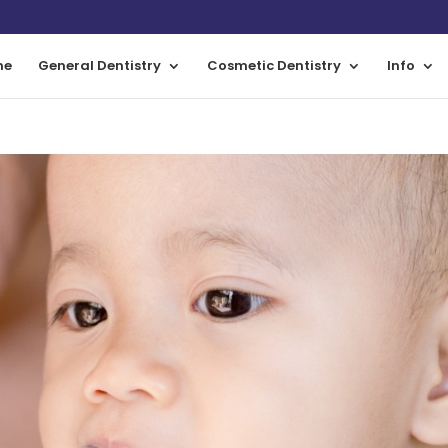
me
General Dentistry
Cosmetic Dentistry
Info