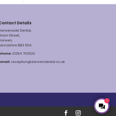
Contact Details
Darwenside Dental,
Union Street,
Darwen,
Lancashire BB3 0DA
phone:
01254 703020
email:
reception@darwendental.co.uk
1