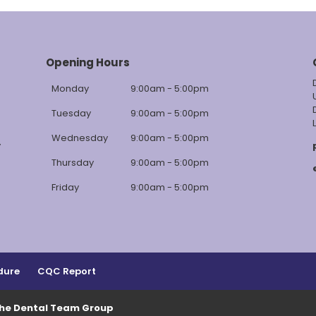
Opening Hours
Monday
9:00am - 5:00pm
Tuesday
9:00am - 5:00pm
Wednesday
9:00am - 5:00pm
y
Thursday
9:00am - 5:00pm
Friday
9:00am - 5:00pm
dure
CQC Report
The Dental Team Group