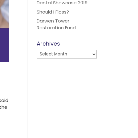
Dental Showcase 2019
Should I Floss?
Darwen Tower
Restoration Fund
Archives
Archives
said
 the