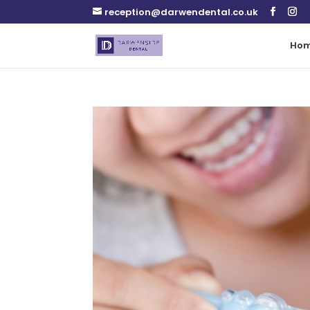
reception@darwendental.co.uk
Ho