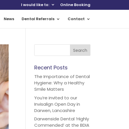
I would like to:
Online Booking
News
Dental Referrals
Contact
Recent Posts
The Importance of Dental
Hygiene: Why a Healthy
Smile Matters
You’re invited to our
Invisalign Open Day in
Darwen, Lancashire
Darwenside Dental ‘Highly
Commended’ at the BDIA