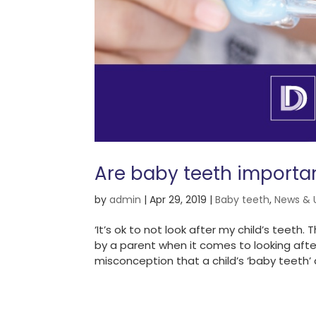
Are baby teeth importa
by
admin
|
Apr 29, 2019
|
Baby teeth
,
News & 
‘It’s ok to not look after my child’s teet
by a parent when it comes to looking after
misconception that a child’s ‘baby teeth’ a