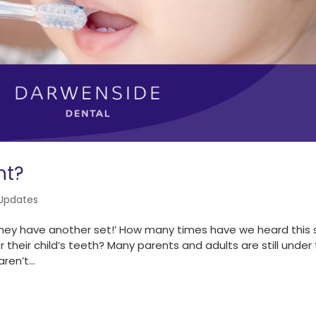
nt?
Updates
h. They have another set!’ How many times have we heard this 
 their child’s teeth? Many parents and adults are still under
ren’t...