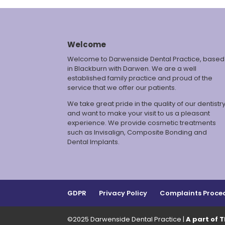
Welcome
Welcome to Darwenside Dental Practice, based
in Blackburn with Darwen. We are a well
established family practice and proud of the
service that we offer our patients.
We take great pride in the quality of our dentistr
and want to make your visit to us a pleasant
experience. We provide cosmetic treatments
such as Invisalign, Composite Bonding and
Dental Implants.
GDPR
Privacy Policy
Complaints Proce
©2025 Darwenside Dental Practice |
A part of 