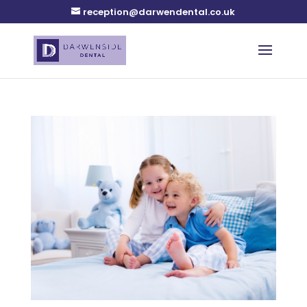
reception@darwendental.co.uk