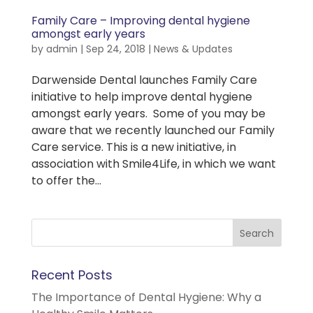
Family Care – Improving dental hygiene
amongst early years
by
admin
|
Sep 24, 2018
|
News & Updates
Darwenside Dental launches Family Care
initiative to help improve dental hygiene
amongst early years. Some of you may be
aware that we recently launched our Family
Care service. This is a new initiative, in
association with Smile4Life, in which we want
to offer the...
Recent Posts
The Importance of Dental Hygiene: Why a