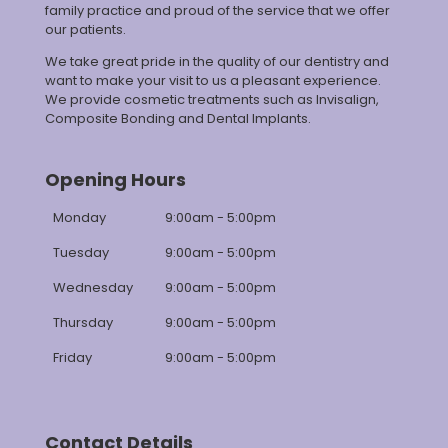
family practice and proud of the service that we offer
our patients.
We take great pride in the quality of our dentistry and
want to make your visit to us a pleasant experience.
We provide cosmetic treatments such as Invisalign,
Composite Bonding and Dental Implants.
Opening Hours
Monday
9:00am - 5:00pm
Tuesday
9:00am - 5:00pm
Wednesday
9:00am - 5:00pm
Thursday
9:00am - 5:00pm
Friday
9:00am - 5:00pm
Contact Details