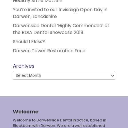
Healthy Smile Matters
You’re invited to our Invisalign Open Day in
Darwen, Lancashire
Darwenside Dental ‘Highly Commended’ at
the BDIA Dental Showcase 2019
Should I Floss?
Darwen Tower Restoration Fund
Archives
Archives
Welcome
Welcome to Darwenside Dental Practice, based in
Blackburn with Darwen. We are a well established