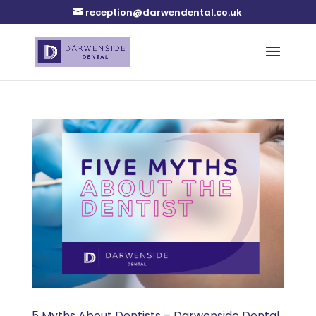
reception@darwendental.co.uk
5 Myths About Dentists – Darwenside Dental