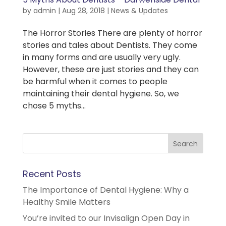
by
admin
|
Aug 28, 2018
|
News & Updates
The Horror Stories There are plenty of horror
stories and tales about Dentists. They come
in many forms and are usually very ugly.
However, these are just stories and they can
be harmful when it comes to people
maintaining their dental hygiene. So, we
chose 5 myths...
Recent Posts
The Importance of Dental Hygiene: Why a
Healthy Smile Matters
You’re invited to our Invisalign Open Day in