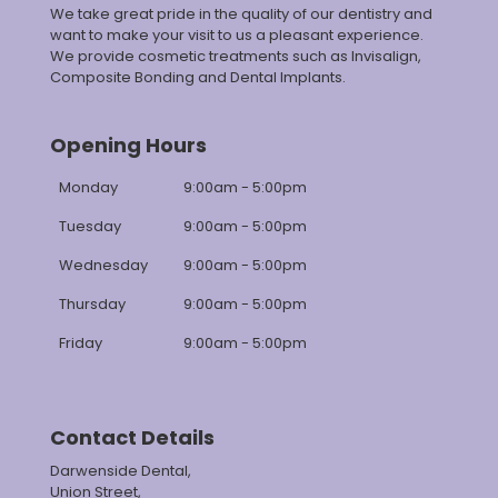
We take great pride in the quality of our dentistry and
want to make your visit to us a pleasant experience.
We provide cosmetic treatments such as Invisalign,
Composite Bonding and Dental Implants.
Opening Hours
Monday
9:00am - 5:00pm
Tuesday
9:00am - 5:00pm
Wednesday
9:00am - 5:00pm
Thursday
9:00am - 5:00pm
Friday
9:00am - 5:00pm
Contact Details
Darwenside Dental,
Union Street,