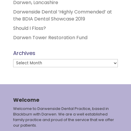
Darwen, Lancashire
Darwenside Dental ‘Highly Commended’ at
the BDIA Dental Showcase 2019
Should I Floss?
Darwen Tower Restoration Fund
Archives
Archives
Welcome
Welcome to Darwenside Dental Practice, based in
Blackburn with Darwen. We are a well established
family practice and proud of the service that we offer
our patients.